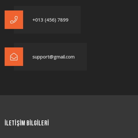
+013 (456) 7899
support@gmail.com
İLETİŞİM BİLGİLERİ