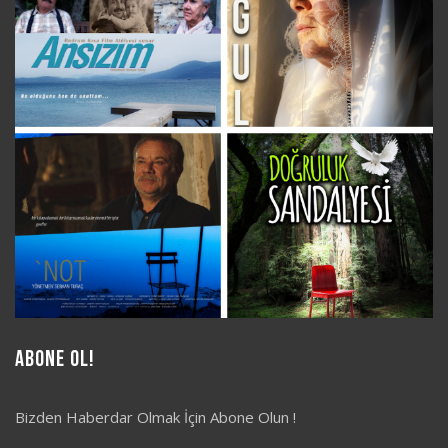
Abone Ol!
Bizden Haberdar Olmak İçin Abone Olun !