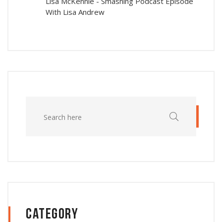
Lisa McKennie
-
Smashing Podcast Episode
With Lisa Andrew
Category