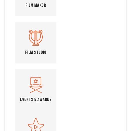
Film Maker
Film Studio
Events & Awards