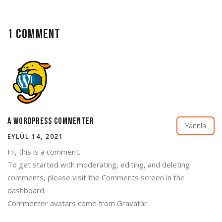
1 Comment
A WordPress Commenter
Yanıtla
EYLÜL 14, 2021
Hi, this is a comment.
To get started with moderating, editing, and deleting
comments, please visit the Comments screen in the
dashboard.
Commenter avatars come from
Gravatar
.