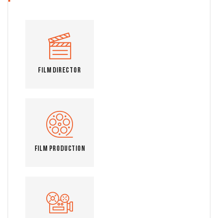
Film Director
Film Production