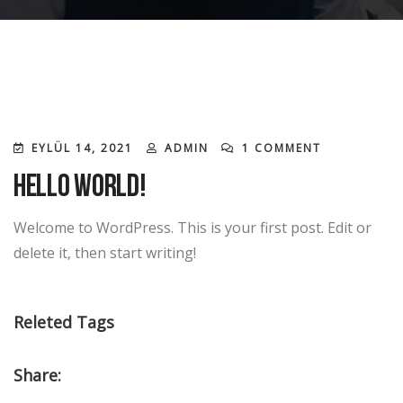
EYLÜL 14, 2021
ADMIN
1 COMMENT
Hello world!
Welcome to WordPress. This is your first post. Edit or
delete it, then start writing!
Releted Tags
Share: