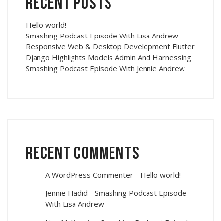
Recent Posts
Hello world!
Smashing Podcast Episode With Lisa Andrew
Responsive Web & Desktop Development Flutter
Django Highlights Models Admin And Harnessing
Smashing Podcast Episode With Jennie Andrew
Recent Comments
A WordPress Commenter
-
Hello world!
Jennie Hadid
-
Smashing Podcast Episode
With Lisa Andrew