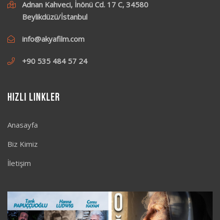
Adnan Kahveci, İnönü Cd. 17 C, 34580
Beylikdüzü/İstanbul
info@akyafilm.com
+90 535 484 57 24
Hızlı Linkler
Anasayfa
Biz Kimiz
İletişim