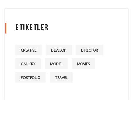
Etiketler
CREATIVE
DEVELOP
DIRECTOR
GALLERY
MODEL
MOVIES
PORTFOLIO
TRAVEL