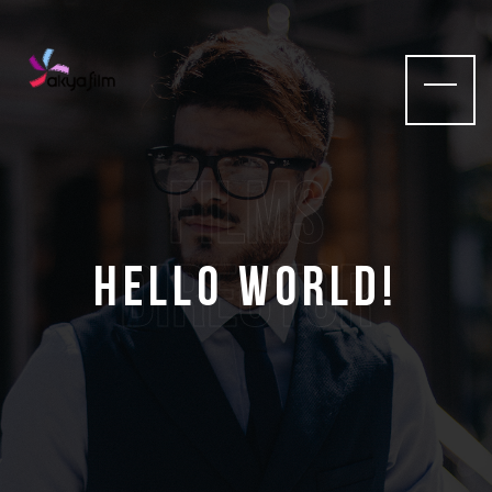
films
Director
Hello world!