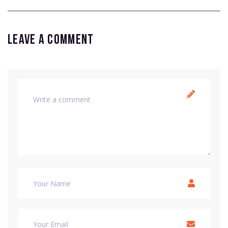
Leave a comment