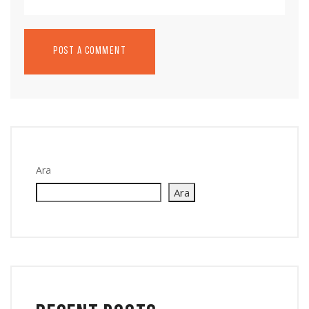
Ara
Ara