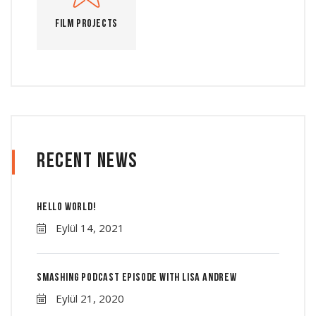
Film Projects
Recent News
Hello world!
Eylül 14, 2021
Smashing Podcast Episode With Lisa Andrew
Eylül 21, 2020