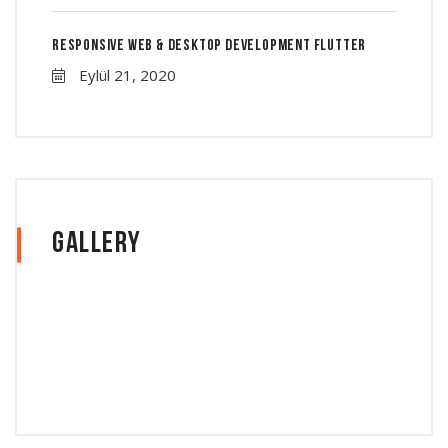
Responsive Web & Desktop Development Flutter
Eylül 21, 2020
Gallery