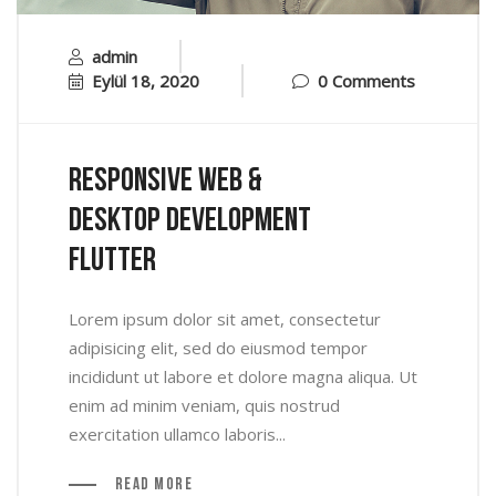
admin
Eylül 18, 2020
0 Comments
Responsive Web &
Desktop Development
Flutter
Lorem ipsum dolor sit amet, consectetur
adipisicing elit, sed do eiusmod tempor
incididunt ut labore et dolore magna aliqua. Ut
enim ad minim veniam, quis nostrud
exercitation ullamco laboris...
Read More