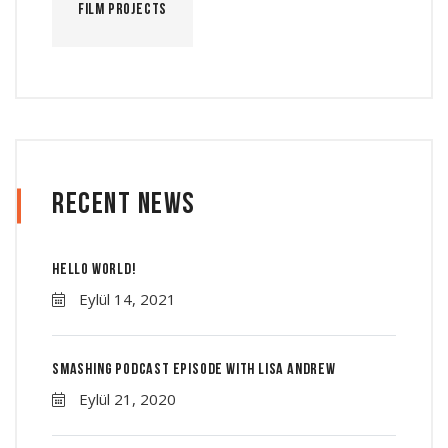
Film Projects
Recent News
Hello world!
Eylül 14, 2021
Smashing Podcast Episode With Lisa Andrew
Eylül 21, 2020