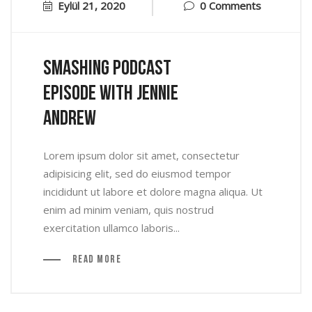
Eylül 21, 2020
0 Comments
Smashing Podcast
Episode With Jennie
Andrew
Lorem ipsum dolor sit amet, consectetur
adipisicing elit, sed do eiusmod tempor
incididunt ut labore et dolore magna aliqua. Ut
enim ad minim veniam, quis nostrud
exercitation ullamco laboris...
Read More