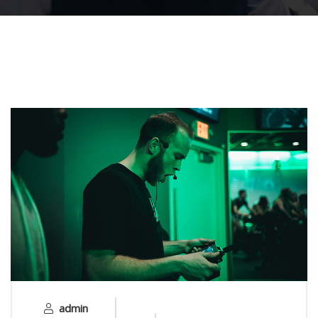
admin