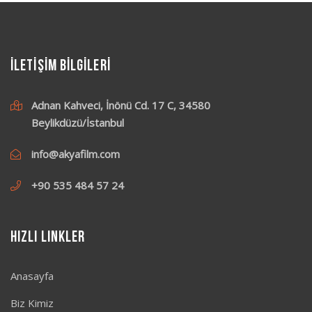
İLETİŞİM BİLGİLERİ
Adnan Kahveci, İnönü Cd. 17 C, 34580
Beylikdüzü/İstanbul
info@akyafilm.com
+90 535 484 57 24
Hızlı Linkler
Anasayfa
Biz Kimiz