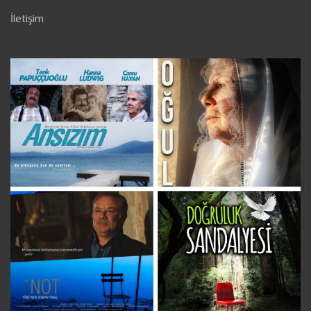
İletişim