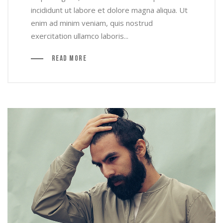
incididunt ut labore et dolore magna aliqua. Ut
enim ad minim veniam, quis nostrud
exercitation ullamco laboris...
Read More