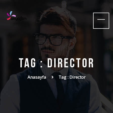
films
Tag : Director
Director
Anasayfa
Tag : Director