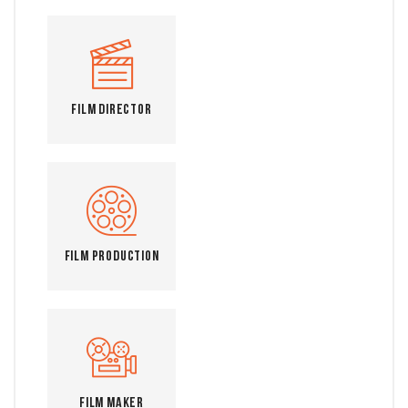
Film Director
Film Production
Film Maker