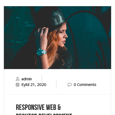
admin
Eylül 21, 2020
0 Comments
Responsive Web &