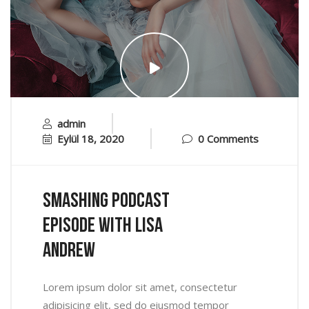
admin
Eylül 18, 2020
0 Comments
Smashing Podcast
Episode With Lisa
Andrew
Lorem ipsum dolor sit amet, consectetur
adipisicing elit, sed do eiusmod tempor