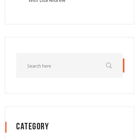
With Lisa Andrew
Category