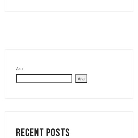
Ara
Ara
Recent Posts