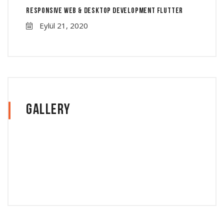
Responsive Web & Desktop Development Flutter
Eylül 21, 2020
Gallery