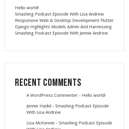
Hello world!
Smashing Podcast Episode With Lisa Andrew
Responsive Web & Desktop Development Flutter
Django Highlights Models Admin And Harnessing
Smashing Podcast Episode With Jennie Andrew
Recent Comments
A WordPress Commenter
-
Hello world!
Jennie Hadid
-
Smashing Podcast Episode
With Lisa Andrew
Lisa McKennie
-
Smashing Podcast Episode