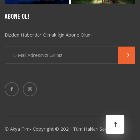
Abone Ol!
Bizden Haberdar Olmak İçin Abone Olun !
© Akya Film- Copyright © 2021 Tüm Hakları Saklıdır.