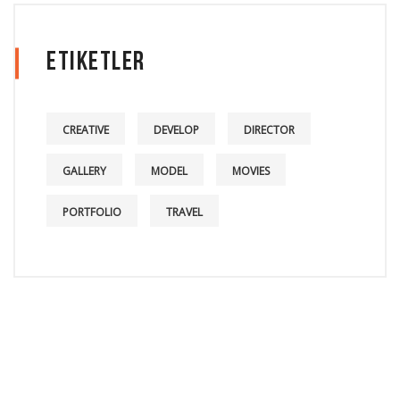
Etiketler
CREATIVE
DEVELOP
DIRECTOR
GALLERY
MODEL
MOVIES
PORTFOLIO
TRAVEL