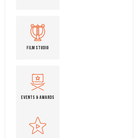
Film Studio
Events & Awards