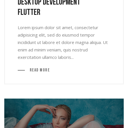
Desktop Development
Flutter
Lorem ipsum dolor sit amet, consectetur
adipisicing elit, sed do eiusmod tempor
incididunt ut labore et dolore magna aliqua. Ut
enim ad minim veniam, quis nostrud
exercitation ullamco laboris...
Read More