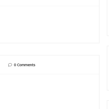
0 Comments