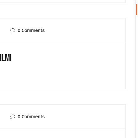
0 Comments
ilmi
0 Comments