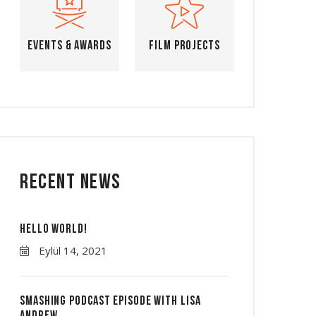
Events & Awards
Film Projects
Recent News
Hello world!
Eylül 14, 2021
Smashing Podcast Episode With Lisa