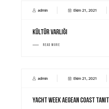
admin
Ekim 21, 2021
Kültür Varlığı
Read More
admin
Ekim 21, 2021
Yacht Week Aegean Coast Tanıt