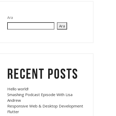
Ara
Ara
Recent Posts
Hello world!
Smashing Podcast Episode With Lisa
Andrew
Responsive Web & Desktop Development
Flutter