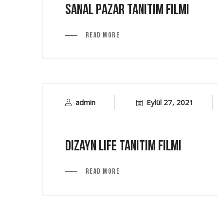
Sanal Pazar Tanıtım Filmi
Read More
admin
Eylül 27, 2021
Dizayn Life Tanıtım Filmi
Read More