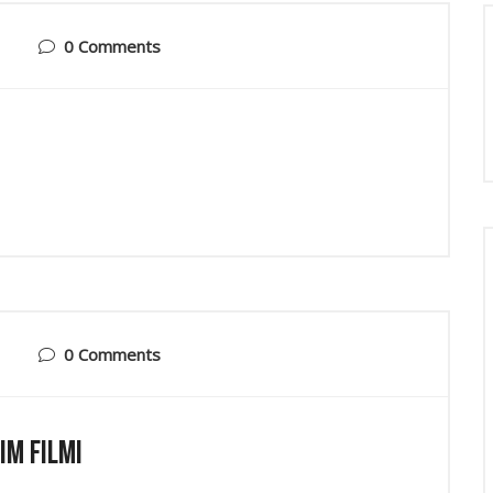
0 Comments
0 Comments
ım Filmi