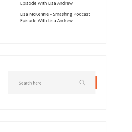
Episode With Lisa Andrew
Lisa McKennie
-
Smashing Podcast
Episode With Lisa Andrew