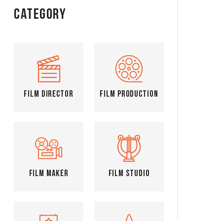
Category
Film Director
Film Production
Film Maker
Film Studio