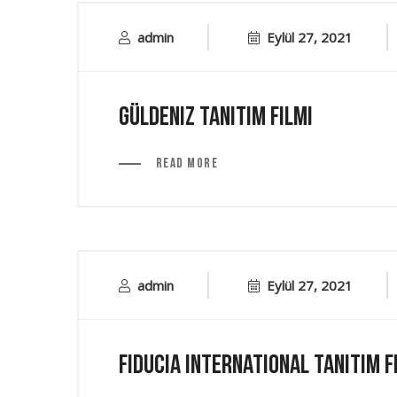
admin
Eylül 27, 2021
Güldeniz Tanıtım Filmi
Read More
admin
Eylül 27, 2021
Fiducia International Tanıtım F