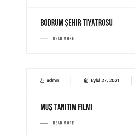
Bodrum Şehir Tiyatrosu
Read More
admin
Eylül 27, 2021
Muş Tanıtım Filmi
Read More