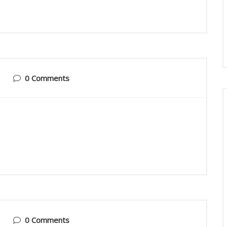
0 Comments
0 Comments