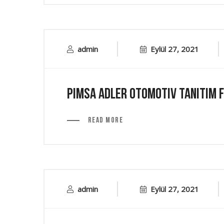
admin
Eylül 27, 2021
Pimsa Adler Otomotiv Tanıtım F
Read More
admin
Eylül 27, 2021