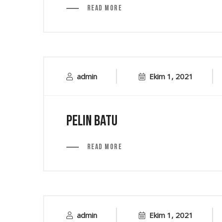
Read More
admin
Ekim 1, 2021
Pelin Batu
Read More
admin
Ekim 1, 2021