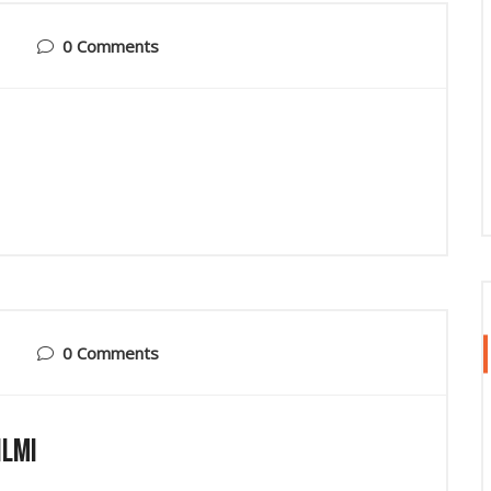
0 Comments
0 Comments
ilmi