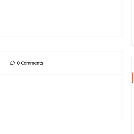
0 Comments