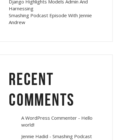
Django Highlights Models Admin And
Harnessing
Smashing Podcast Episode With Jennie
Andrew
Recent
Comments
A WordPress Commenter
-
Hello
world!
Jennie Hadid
-
Smashing Podcast