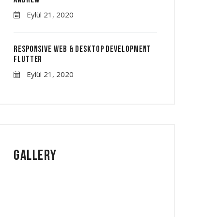
Andrew
Eylül 21, 2020
Responsive Web & Desktop Development
Flutter
Eylül 21, 2020
Gallery