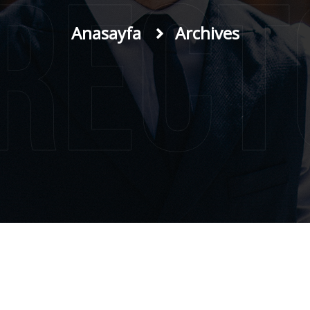
irect
Anasayfa
Archives